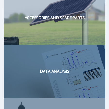
ACCESSORIES AND SPARE PARTS
DATA ANALYSIS