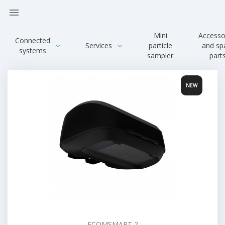

Mini
Accesso
Connected
Services
particle
and sp
systems
sampler
part
ECOMSMART 2