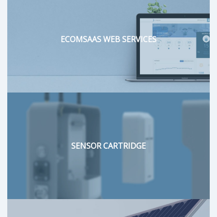
ECOMSAAS WEB SERVICES
SENSOR CARTRIDGE