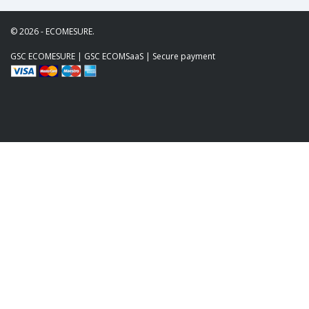
© 2026 - ECOMESURE.
GSC ECOMESURE
|
GSC ECOMSaaS
| Secure payment