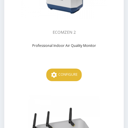
ECOMZEN 2
Professional Indoor Air Quality Monitor
Price
settings
CONFIGURE