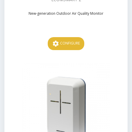
New-generation Outdoor Air Quality Monitor
Price
settings
CONFIGURE