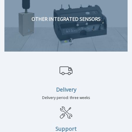
OTHER INTEGRATED SENSORS
Delivery
Delivery period: three weeks
Support