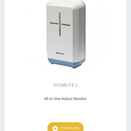
ECOMLITE 2
All-in-One Indoor Monitor
Price
settings
CONFIGURE