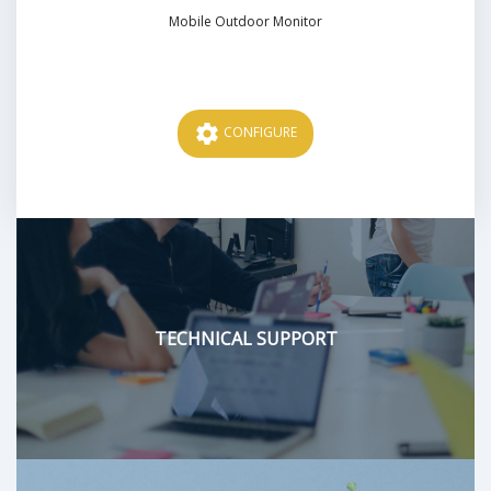
Mobile Outdoor Monitor
Price
settings
CONFIGURE
TECHNICAL SUPPORT