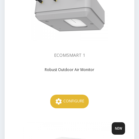
ECOMSMART 1
Robust Outdoor Air Monitor
Price
settings
CONFIGURE