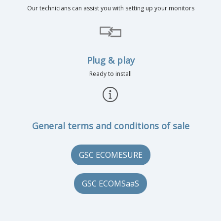
Our technicians can assist you with setting up your monitors
Plug & play
Ready to install
General terms and conditions of sale
GSC ECOMESURE
GSC ECOMSaaS