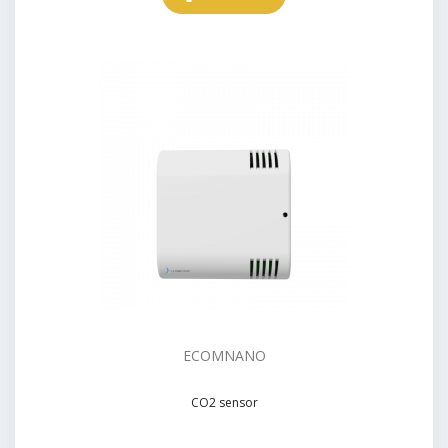
ECOMNANO
CO2 sensor