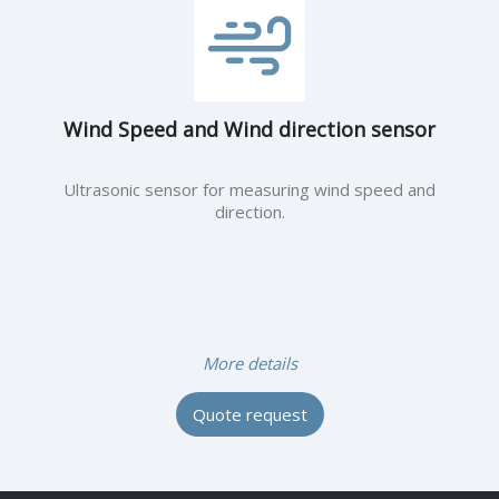
Wind Speed and Wind direction sensor
Ultrasonic sensor for measuring wind speed and
direction.
More details
Quote request