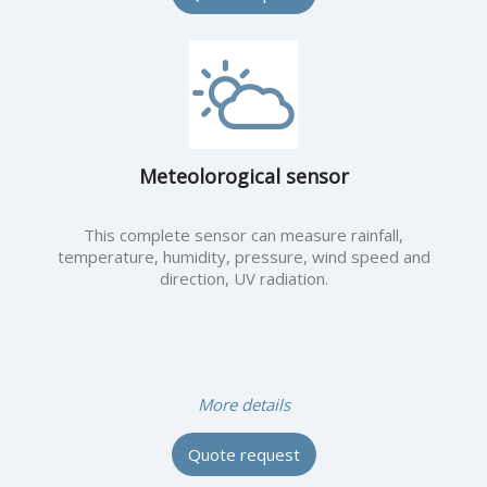
Meteolorogical sensor
This complete sensor can measure rainfall,
temperature, humidity, pressure, wind speed and
direction, UV radiation.
More details
Quote request