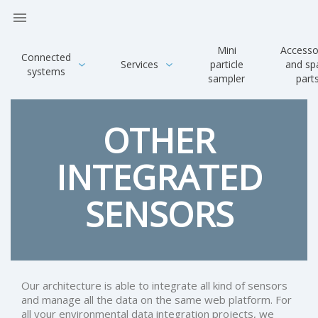

Mini
Accesso
Connected
Services
particle
and sp
systems
sampler
part
OTHER
INTEGRATED
SENSORS
Our architecture is able to integrate all kind of sensors
and manage all the data on the same web platform. For
all your environmental data integration projects, we