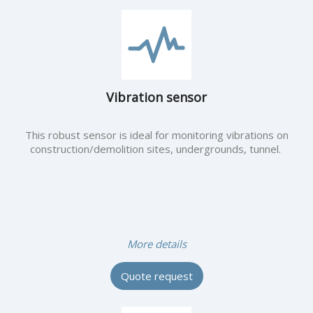
Vibration sensor
This robust sensor is ideal for monitoring vibrations on
construction/demolition sites, undergrounds, tunnel.
More details
Quote request