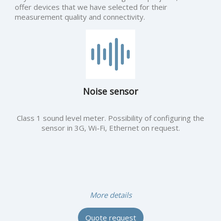
offer devices that we have selected for their
measurement quality and connectivity.
Noise sensor
Class 1 sound level meter. Possibility of configuring the
sensor in 3G, Wi-Fi, Ethernet on request.
More details
Quote request