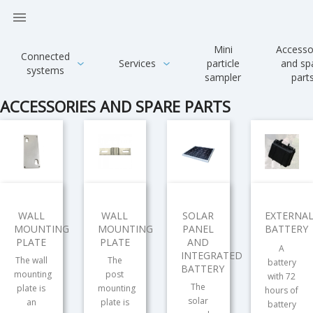

Mini
Accesso
Connected
Services
particle
and sp
systems
sampler
part
ACCESSORIES AND SPARE PARTS
WALL
WALL
SOLAR
EXTERNA
MOUNTING
MOUNTING
PANEL
BATTERY
PLATE
PLATE
AND
A
INTEGRATED
The wall
The
battery
BATTERY
mounting
post
with 72
The
plate is
mounting
hours of
solar
an
plate is
battery