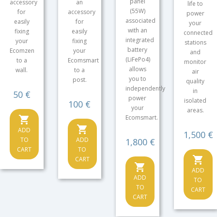
panel
accessory
an
life to
(55W)
for
accessory
power
associated
easily
for
your
with an
fixing
easily
connected
integrated
your
fixing
stations
battery
Ecomzen
your
and
(LiFePo4)
to a
Ecomsmart
monitor
allows
wall.
to a
air
you to
post.
quality
independently
in
Price
50 €
power
isolated
Price
100 €
your
areas.
Ecomsmart.
shopping_cart
shopping_cart
ADD
Price
1,500 €
TO
ADD
Price
1,800 €
CART
TO
shopping_cart
CART
shopping_cart
ADD
ADD
TO
TO
CART
CART