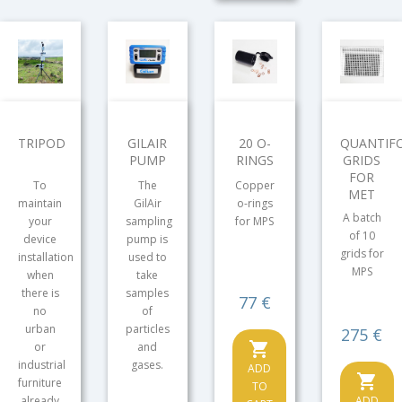
TRIPOD
GILAIR
20 O-
QUANTIFO
PUMP
RINGS
GRIDS
FOR
To
The
Copper
MET
maintain
GilAir
o-rings
A batch
your
sampling
for MPS
of 10
device
pump is
grids for
installation
used to
MPS
when
take
there is
samples
Price
77 €
no
of
urban
particles
Price
275 €
shopping_cart
or
and
industrial
gases.
ADD
shopping_cart
furniture
TO
already
ADD