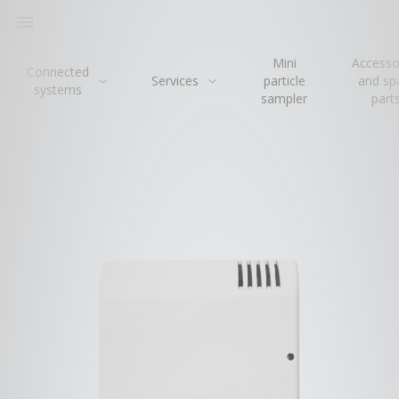

Mini
Accesso
Connected
Services
particle
and sp
systems
sampler
part