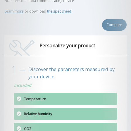
NDIR sensor - LoRa communicating device
Learn more
or download
the spec sheet
Compare
Personalize your product
Discover the parameters measured by
your device
Included
Temperature
Relative humidity
CO2