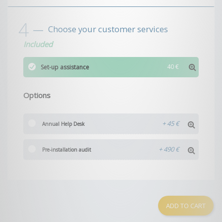
Choose your customer services
Included
40 €
Set-up assistance
Options
+
45 €
Annual Help Desk
+
490 €
Pre-installation audit
ADD TO CART