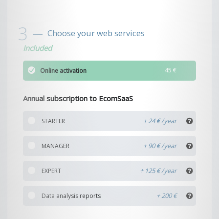
Choose your web services
Included
45 €
Online activation
Annual subscription to EcomSaaS
+ 24 €
STARTER
+ 90 €
MANAGER
+ 125 €
EXPERT
+ 200 €
Data analysis reports