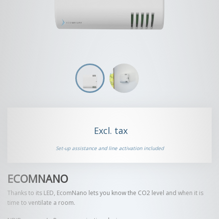
Set-up assistance and line activation included
ECOMNANO
Thanks to its LED, EcomNano lets you know the CO2 level and when it is
time to ventilate a room.