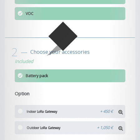
VOC
Choose your accessories
Included
Battery pack
Option
+
450 €
Indoor LoRa Gateway
+
1,050 €
Outdoor LoRa Gateway