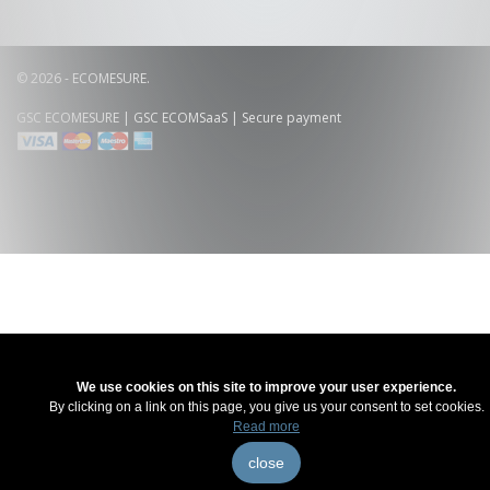
© 2026 - ECOMESURE.
GSC ECOMESURE
|
GSC ECOMSaaS
| Secure payment
We use cookies on this site to improve your user experience.
By clicking on a link on this page, you give us your consent to set cookies.
Read more
close